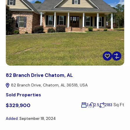
82 Branch Drive Chatom, AL
82 Branch Drive, Chatom, AL 36518, USA
Sold Properties
$329,900
Sq Ft
3
2.5
2183
Added:
September 18, 2024