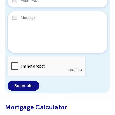
Mortgage Calculator