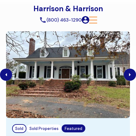
Harrison & Harrison
(800) 463-1290
Sold
Sold Properties
Featured