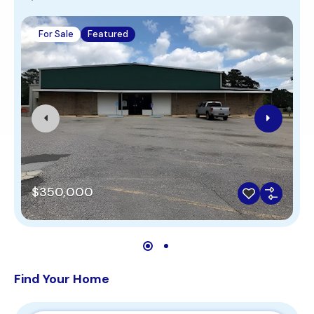
For Sale
Featured
$350,000
Find Your Home