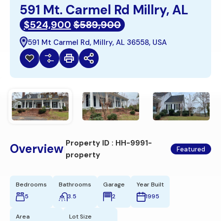
591 Mt. Carmel Rd Millry, AL
$524,900
$589,900
591 Mt Carmel Rd, Millry, AL 36558, USA
Property ID :
HH-9991-
Overview
|
Featured
property
Bedrooms
Bathrooms
Garage
Year Built
5
3.5
2
1995
Area
Lot Size