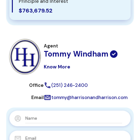
Principle and Interest
$763,679.52
Agent
Tommy Windham
Know More
Office
(251) 246-2400
Email
tommy@harrisonandharrison.com