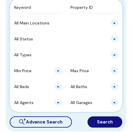
All Main Locations
All Status
All Types
Min Price
Max Price
All Beds
All Baths
All Agents
All Garages
Advance Search
Search