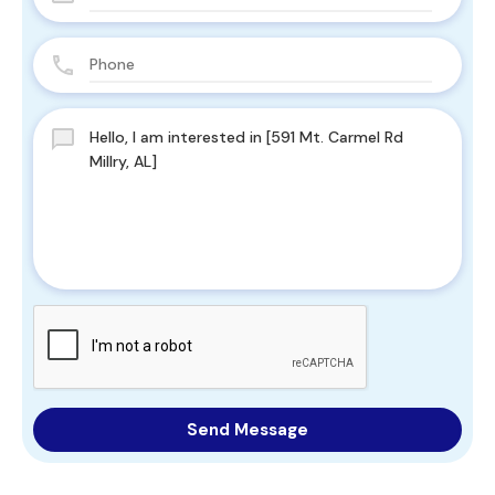
Send Message