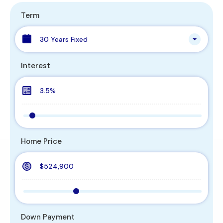
Term
30 Years Fixed
Interest
Home Price
Down Payment