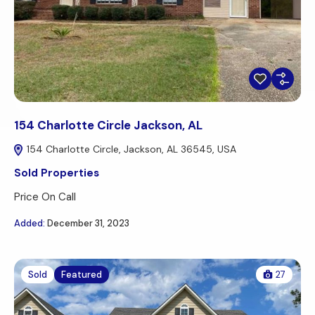
154 Charlotte Circle Jackson, AL
154 Charlotte Circle, Jackson, AL 36545, USA
Sold Properties
Price On Call
Added:
December 31, 2023
Sold
Featured
27