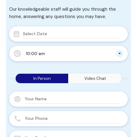
Our knowledgeable staff will guide you through the
home, answering any questions you may have.
10:00 am
In Person
Video Chat