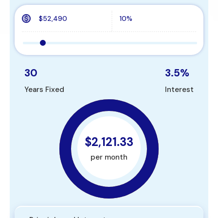
30
3.5
%
Years Fixed
Interest
$2,121.33
per month