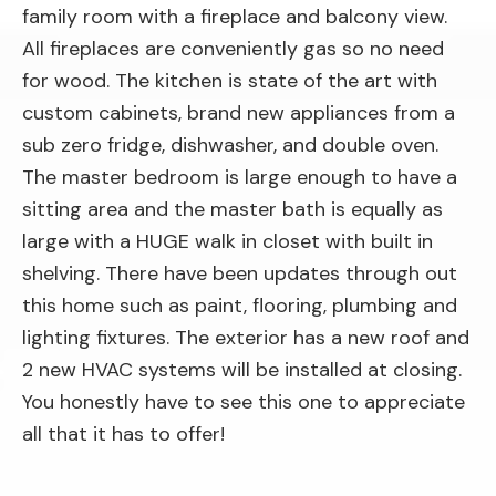
family room with a fireplace and balcony view.
All fireplaces are conveniently gas so no need
for wood. The kitchen is state of the art with
custom cabinets, brand new appliances from a
sub zero fridge, dishwasher, and double oven.
The master bedroom is large enough to have a
sitting area and the master bath is equally as
large with a HUGE walk in closet with built in
shelving. There have been updates through out
this home such as paint, flooring, plumbing and
lighting fixtures. The exterior has a new roof and
2 new HVAC systems will be installed at closing.
You honestly have to see this one to appreciate
all that it has to offer!