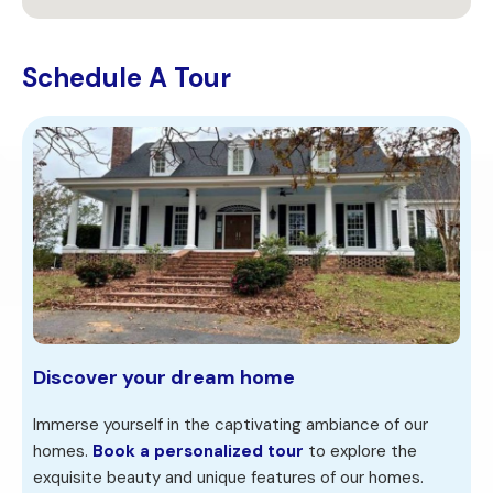
Schedule A Tour
Discover your dream home
Immerse yourself in the captivating ambiance of our
homes.
Book a personalized tour
to explore the
exquisite beauty and unique features of our homes.