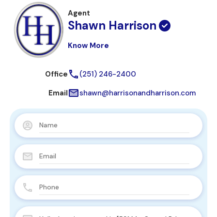
Agent
Shawn Harrison
Know More
Office
(251) 246-2400
Email
shawn@harrisonandharrison.com