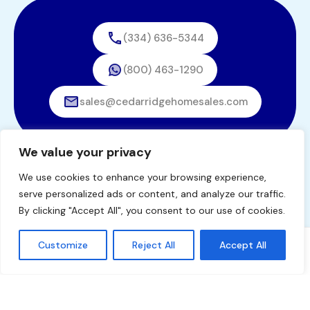
(334) 636-5344
(800) 463-1290
sales@cedarridgehomesales.com
We value your privacy
We use cookies to enhance your browsing experience,
© 2026. All rights reserved.
serve personalized ads or content, and analyze our traffic.
Designed by
BestChoiceIT
By clicking "Accept All", you consent to our use of cookies.
Customize
Reject All
Accept All
Tommy Windham