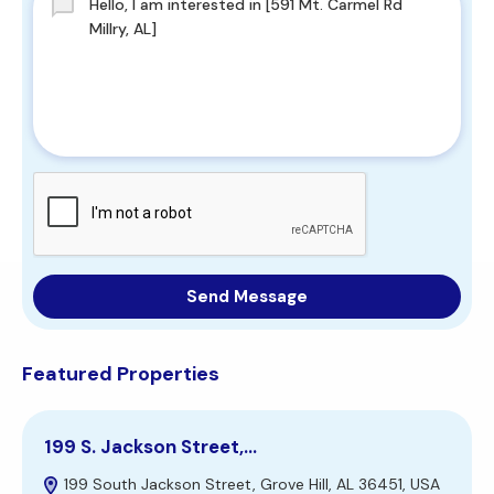
Send Message
Featured Properties
199 S. Jackson Street,…
3
199 South Jackson Street, Grove Hill, AL 36451, USA