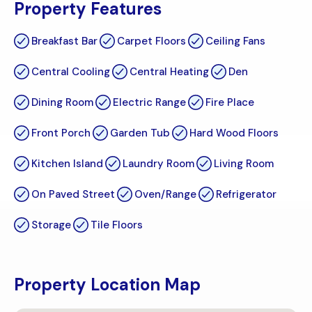
Property Features
Breakfast Bar
Carpet Floors
Ceiling Fans
Central Cooling
Central Heating
Den
Dining Room
Electric Range
Fire Place
Front Porch
Garden Tub
Hard Wood Floors
Kitchen Island
Laundry Room
Living Room
On Paved Street
Oven/Range
Refrigerator
Storage
Tile Floors
Property Location Map