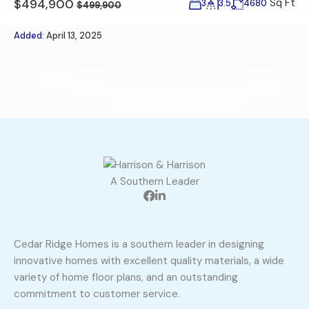
$494,900
Sq Ft
3
3.5
4680
$499,900
Added:
April 13, 2025
A Southern Leader
Cedar Ridge Homes is a southern leader in designing
innovative homes with excellent quality materials, a wide
variety of home floor plans, and an outstanding
commitment to customer service.