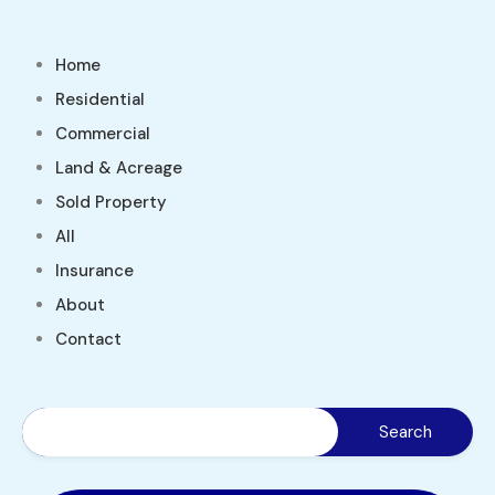
Home
Residential
Commercial
Land & Acreage
Sold Property
All
Insurance
About
Contact