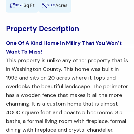
Sq Ft
Acres
3523
20.5
Property Description
One Of A Kind Home In Millry That You Won’t
Want To Miss!
This property is unlike any other property that is
in Washington County. This home was built in
1995 and sits on 20 acres where it tops and
overlooks the beautiful landscape. The perimeter
has a wooden fence that makes it all the more
charming. It is a custom home that is almost
4000 square foot and boasts 5 bedrooms, 3.5
baths, a formal living room with fireplace, formal
dining with fireplace and crystal chandelier,