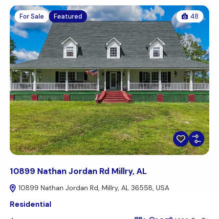
For Sale
Featured
48
10899 Nathan Jordan Rd Millry, AL
10899 Nathan Jordan Rd, Millry, AL 36558, USA
Residential