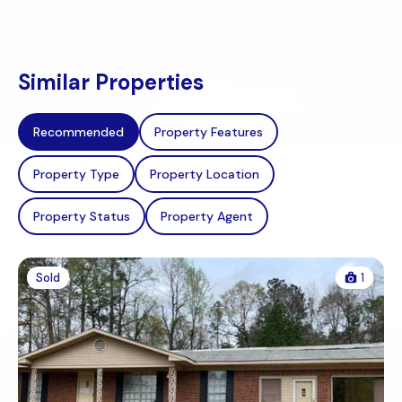
Similar Properties
Recommended
Property Features
Property Type
Property Location
Property Status
Property Agent
Sold
1