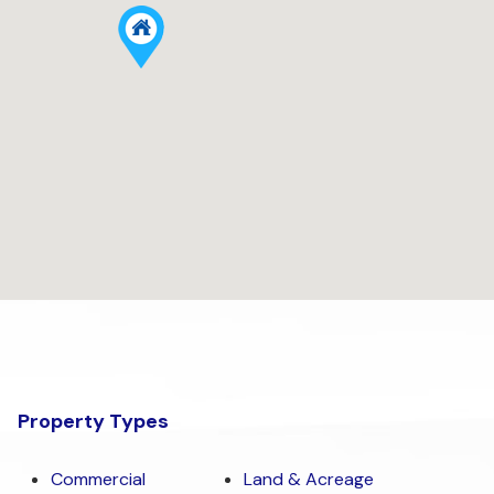
Property Types
Commercial
Land & Acreage