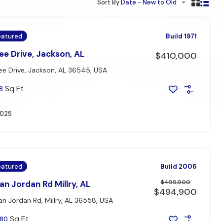
Sort By:
Date - New to Old
eatured
Build 1971
e Drive, Jackson, AL
$410,000
e Drive, Jackson, AL 36545, USA
Sq Ft
8
2025
eatured
Build 2006
$499,900
n Jordan Rd Millry, AL
$494,900
n Jordan Rd, Millry, AL 36558, USA
Sq Ft
80