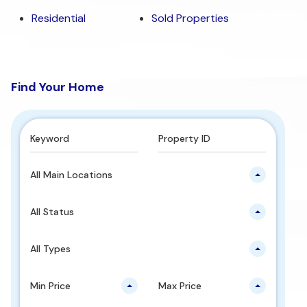
Residential
Sold Properties
Find Your Home
All Main Locations
All Status
All Types
Min Price
Max Price