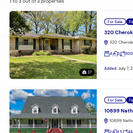
1
to
3
out of
3
properties
For Sale
F
320 Cheroke
320 Cheroke
4
3
300
Added:
July 7, 
37
For Sale
F
10899 Natha
10899 Natha
3
3.5
46