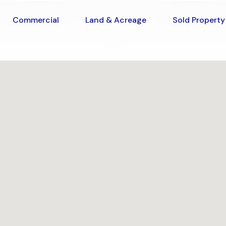
Commercial
Land & Acreage
Sold Prop
Commercial
Land & Acreage
Sold Property