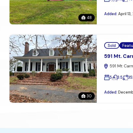
Added:
April 13
48
Sold
Feat
591 Mt. Carm
591 Mt Carme
5
3.5
35
Added:
Decembe
30