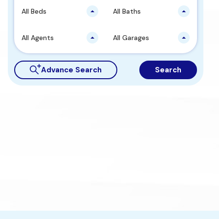
All Beds
All Baths
All Agents
All Garages
Advance Search
Search