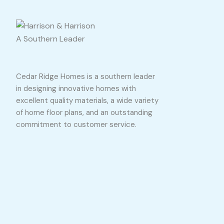
A Southern Leader
Cedar Ridge Homes is a southern leader
in designing innovative homes with
excellent quality materials, a wide variety
of home floor plans, and an outstanding
commitment to customer service.