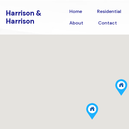
Home
Residential
Harrison &
Home
Residential
Harrison &
Harrison
Harrison
Contact
About
Contact