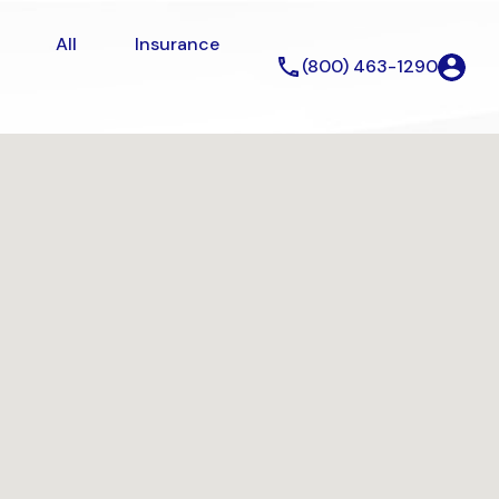
erty
All
Insurance
About
All
Insurance
(800) 463-1290