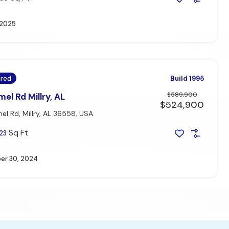
, 2025
ured
Build 1995
$589,900
el Rd Millry, AL
$524,900
l Rd, Millry, AL 36558, USA
Sq Ft
23
r 30, 2024