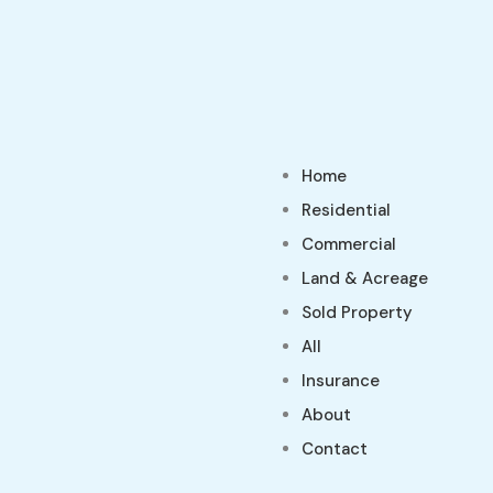
Home
Residential
Commercial
Land & Acreage
Sold Property
All
Insurance
About
Contact