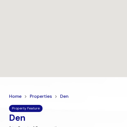
Home
Properties
Den
Property Feature
Den