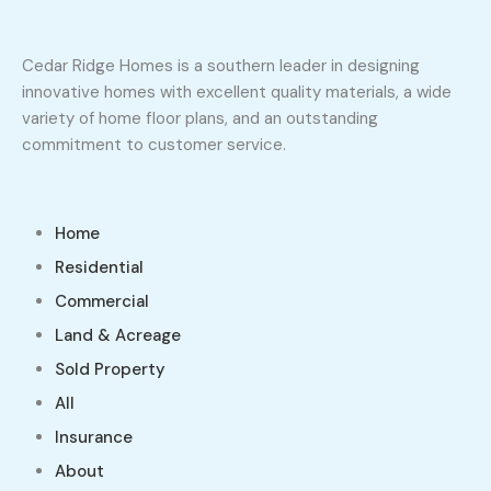
Cedar Ridge Homes is a southern leader in designing
innovative homes with excellent quality materials, a wide
variety of home floor plans, and an outstanding
commitment to customer service.
Home
Residential
Commercial
Land & Acreage
Sold Property
All
Insurance
About