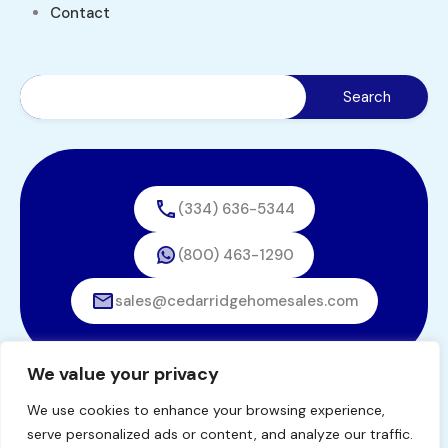
Contact
(334) 636-5344
(800) 463-1290
sales@cedarridgehomesales.com
We value your privacy
We use cookies to enhance your browsing experience,
© 2026. All rights reserved.
serve personalized ads or content, and analyze our traffic.
Designed by
BestChoiceIT