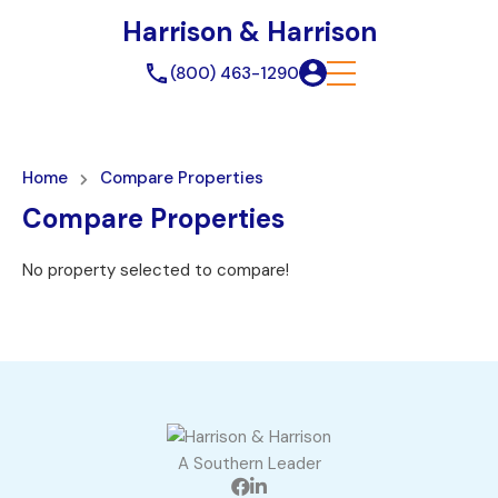
Harrison & Harrison
(800) 463-1290
Home
Compare Properties
Compare Properties
No property selected to compare!
A Southern Leader