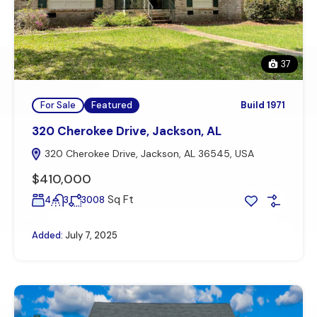
37
For Sale
Featured
Build 1971
320 Cherokee Drive, Jackson, AL
320 Cherokee Drive, Jackson, AL 36545, USA
$410,000
Sq Ft
4
3
3008
Added:
July 7, 2025