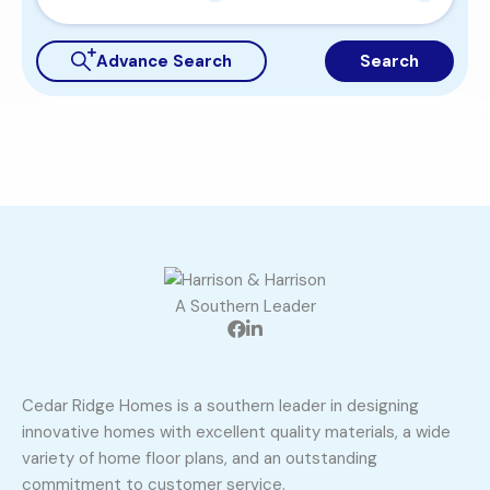
Advance Search
Search
A Southern Leader
Cedar Ridge Homes is a southern leader in designing
innovative homes with excellent quality materials, a wide
variety of home floor plans, and an outstanding
commitment to customer service.