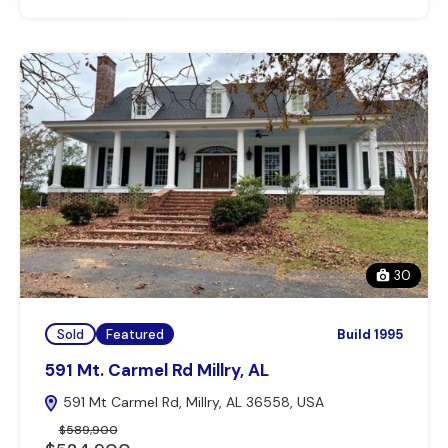
30
Sold
Featured
Build 1995
591 Mt. Carmel Rd Millry, AL
591 Mt Carmel Rd, Millry, AL 36558, USA
$589,900