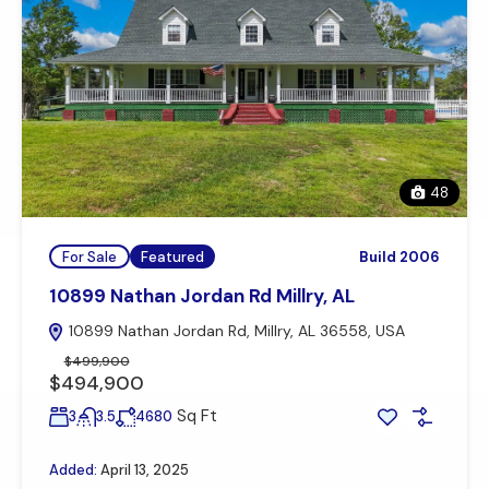
48
For Sale
Featured
Build 2006
10899 Nathan Jordan Rd Millry, AL
10899 Nathan Jordan Rd, Millry, AL 36558, USA
$499,900
$494,900
Sq Ft
3
3.5
4680
Added:
April 13, 2025