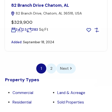
82 Branch Drive Chatom, AL
82 Branch Drive, Chatom, AL 36518, USA
$329,900
Sq Ft
3
2.5
2183
Added:
September 18, 2024
1
2
Next
Property Types
Commercial
Land & Acreage
Residential
Sold Properties