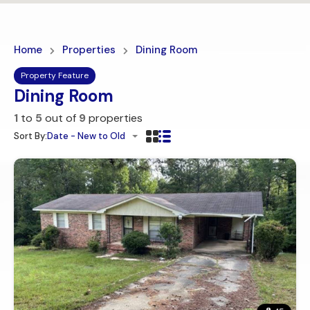
Home
Properties
Dining Room
Property Feature
Dining Room
1
to
5
out of
9
properties
Sort By:
Date - New to Old