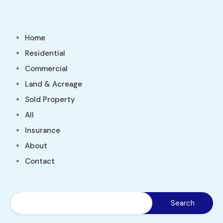
Home
Residential
Commercial
Land & Acreage
Sold Property
All
Insurance
About
Contact