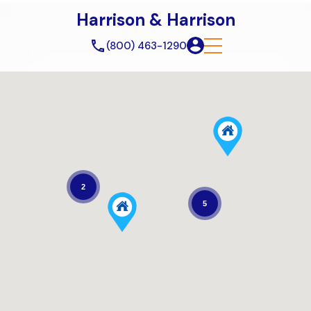
Harrison & Harrison
(800) 463-1290
2
5