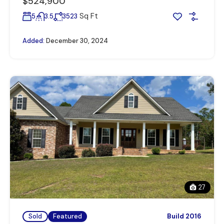
$524,900
Sq Ft
5
3.5
3523
Added:
December 30, 2024
27
Sold
Featured
Build 2016