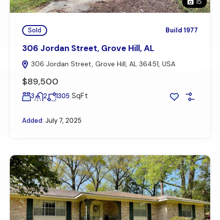
15
Sold
Build 1977
306 Jordan Street, Grove Hill, AL
306 Jordan Street, Grove Hill, AL 36451, USA
$89,500
SqFt
3
2
1305
Added:
July 7, 2025