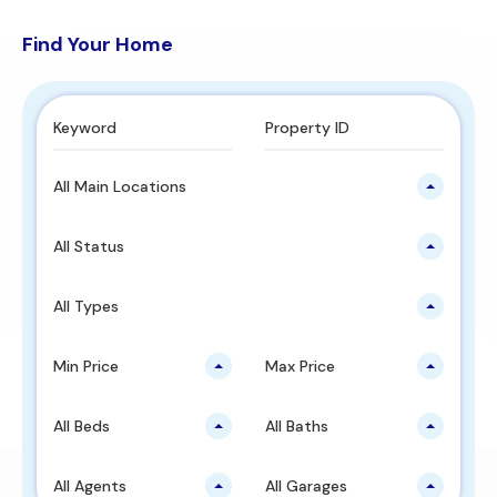
Find Your Home
All Main Locations
All Status
All Types
Min Price
Max Price
All Beds
All Baths
All Agents
All Garages