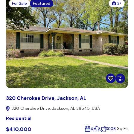
For Sale
Featured
37
320 Cherokee Drive, Jackson, AL
320 Cherokee Drive, Jackson, AL 36545, USA
Residential
$410,000
Sq Ft
4
3
3008