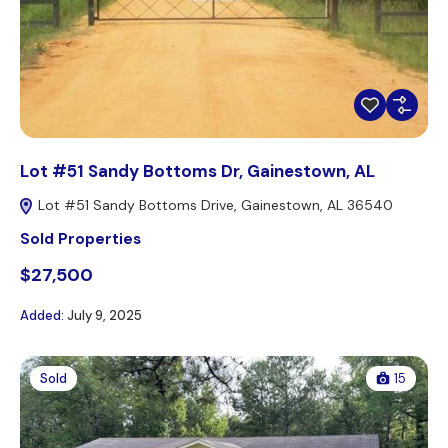
Lot #51 Sandy Bottoms Dr, Gainestown, AL
Lot #51 Sandy Bottoms Drive, Gainestown, AL 36540
Sold Properties
$27,500
Added:
July 9, 2025
Sold
15