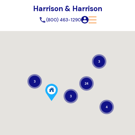
Harrison & Harrison
(800) 463-1290
3
3
24
3
4