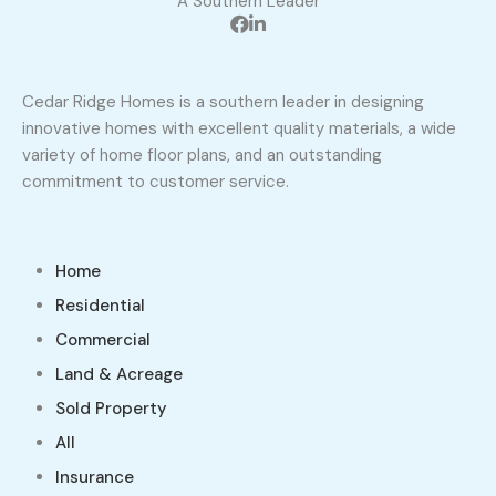
A Southern Leader
Cedar Ridge Homes is a southern leader in designing
innovative homes with excellent quality materials, a wide
variety of home floor plans, and an outstanding
commitment to customer service.
Home
Residential
Commercial
Land & Acreage
Sold Property
All
Insurance