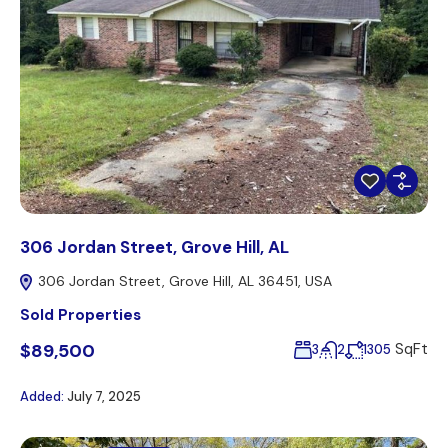
306 Jordan Street, Grove Hill, AL
306 Jordan Street, Grove Hill, AL 36451, USA
Sold Properties
$89,500
SqFt
3
2
1305
Added:
July 7, 2025