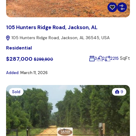
105 Hunters Ridge Road, Jackson, AL
105 Hunters Ridge Road, Jackson, AL 36545, USA
Residential
$287,000
SqFt
3
2
2215
$299,900
Added:
March 11, 2026
Sold
9