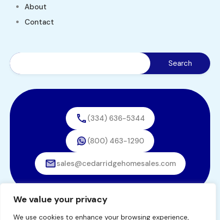
About
Contact
(334) 636-5344
(800) 463-1290
sales@cedarridgehomesales.com
We value your privacy
We use cookies to enhance your browsing experience,