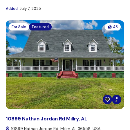
Added:
July 7, 2025
For Sale
Featured
48
10899 Nathan Jordan Rd Millry, AL
10899 Nathan Jordan Rd, Millry, AL 36558, USA