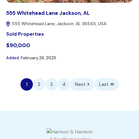
555 Whitehead Lane Jackson, AL
555 Whitehead Lane, Jackson, AL 36545, USA
Sold Properties
$90,000
Added:
February 26, 2025
1
2
3
4
Next
Last