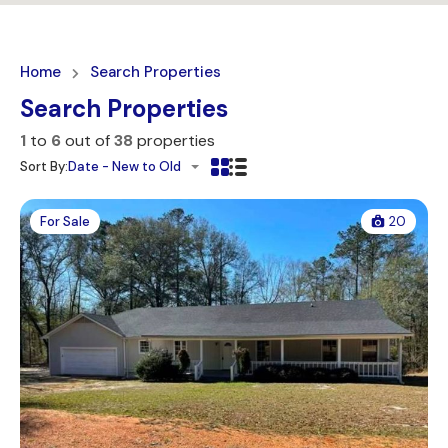
Home
Search Properties
Search Properties
1
to
6
out of
38
properties
Sort By:
Date - New to Old
For Sale
20