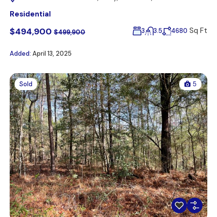
Residential
$494,900
Sq Ft
3
3.5
4680
$499,900
Added:
April 13, 2025
Sold
5