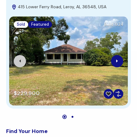
415 Lower Ferry Road, Leroy, AL 36548, USA
Sold
Featured
Build 1924
$229,900
Find Your Home