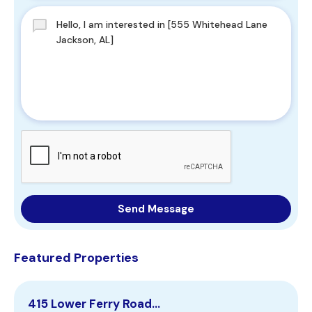
Send Message
Featured Properties
415 Lower Ferry Road…
1