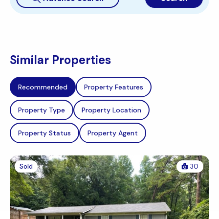
Similar Properties
Recommended
Property Features
Property Type
Property Location
Property Status
Property Agent
Sold
30