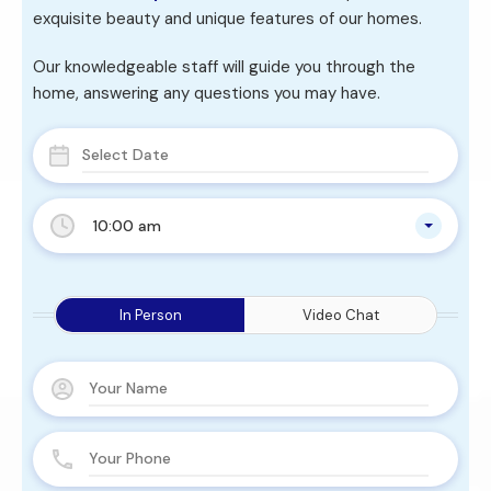
exquisite beauty and unique features of our homes.
Our knowledgeable staff will guide you through the
home, answering any questions you may have.
10:00 am
In Person
Video Chat