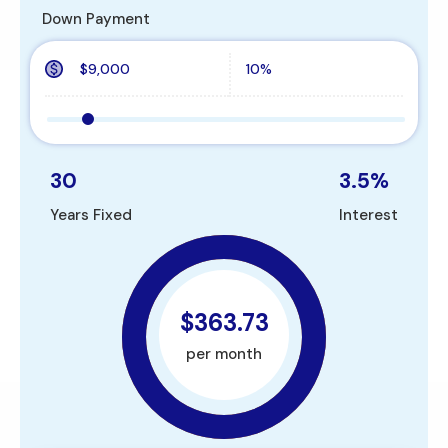
Down Payment
30
3.5
%
Years Fixed
Interest
$363.73
per month