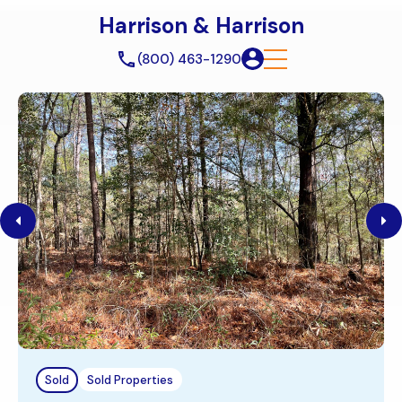
Harrison & Harrison
(800) 463-1290
Sold
Sold Properties