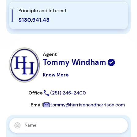
Principle and Interest
$130,941.43
Agent
Tommy Windham
Know More
Office
(251) 246-2400
Email
tommy@harrisonandharrison.com