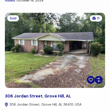
Added:
October 14, 2024
Sold
15
306 Jordan Street, Grove Hill, AL
306 Jordan Street, Grove Hill, AL 36451, USA