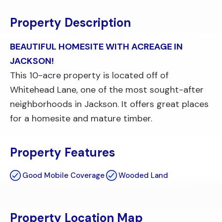
Property Description
BEAUTIFUL HOMESITE WITH ACREAGE IN
JACKSON!
This 10-acre property is located off of
Whitehead Lane, one of the most sought-after
neighborhoods in Jackson. It offers great places
for a homesite and mature timber.
Property Features
Good Mobile Coverage
Wooded Land
Property Location Map