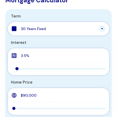
Mortgage Calculator
Term
30 Years Fixed
Interest
Home Price