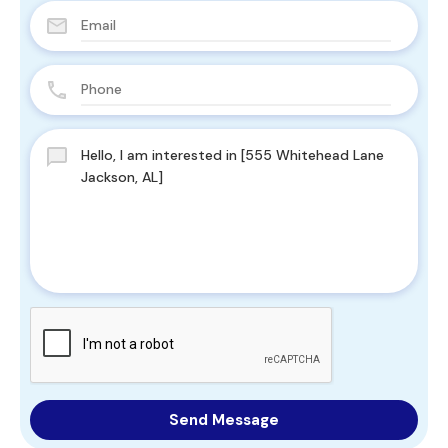
Send Message