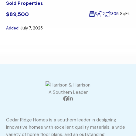
Sold Properties
$89,500
SqFt
3
2
1305
Added:
July 7, 2025
A Southern Leader
Cedar Ridge Homes is a southern leader in designing
innovative homes with excellent quality materials, a wide
variety of home floor plans, and an outstanding