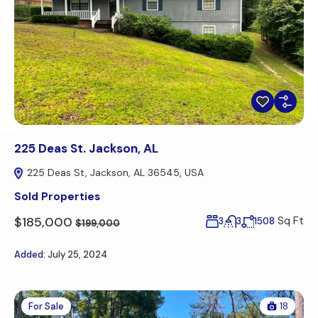
225 Deas St. Jackson, AL
225 Deas St, Jackson, AL 36545, USA
Sold Properties
$185,000
Sq Ft
3
3
1508
$199,000
Added:
July 25, 2024
For Sale
18