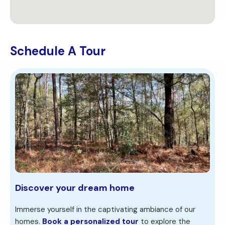
Schedule A Tour
Discover your dream home
Immerse yourself in the captivating ambiance of our
homes.
Book a personalized tour
to explore the