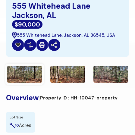
555 Whitehead Lane
Jackson, AL
$90,000
555 Whitehead Lane, Jackson, AL 36545, USA
Overview
|
Property ID :
HH-10047-property
Lot Size
Acres
10