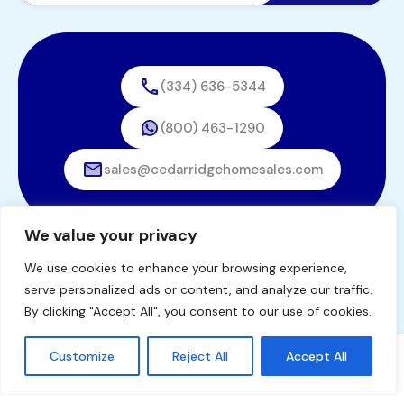
(334) 636-5344
(800) 463-1290
sales@cedarridgehomesales.com
We value your privacy
We use cookies to enhance your browsing experience,
© 2026. All rights reserved.
serve personalized ads or content, and analyze our traffic.
Designed by
BestChoiceIT
By clicking "Accept All", you consent to our use of cookies.
Customize
Reject All
Accept All
Tommy Windham