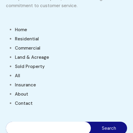
commitment to customer service.
Home
Residential
Commercial
Land & Acreage
Sold Property
All
Insurance
About
Contact