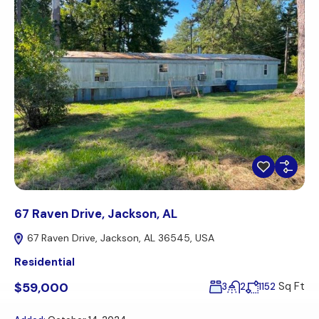
67 Raven Drive, Jackson, AL
67 Raven Drive, Jackson, AL 36545, USA
Residential
$59,000
Sq Ft
3
2
1152