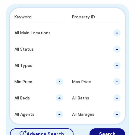
All Main Locations
All Status
All Types
Min Price
Max Price
All Beds
All Baths
All Agents
All Garages
Advance Search
Search