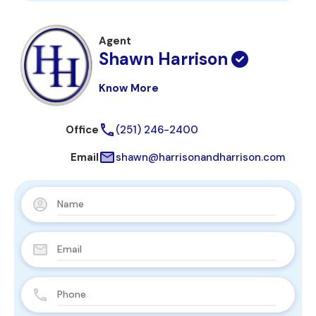
Agent
Shawn Harrison
Know More
Office
(251) 246-2400
Email
shawn@harrisonandharrison.com