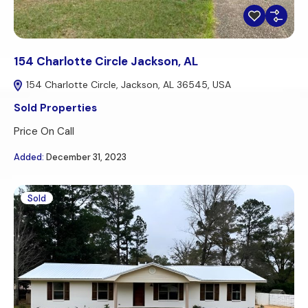
154 Charlotte Circle Jackson, AL
154 Charlotte Circle, Jackson, AL 36545, USA
Sold Properties
Price On Call
Added:
December 31, 2023
Sold