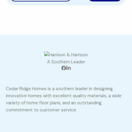
A Southern Leader
Cedar Ridge Homes is a southern leader in designing
innovative homes with excellent quality materials, a wide
variety of home floor plans, and an outstanding
commitment to customer service.