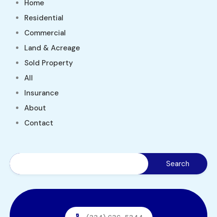
Home
Residential
Commercial
Land & Acreage
Sold Property
All
Insurance
About
Contact