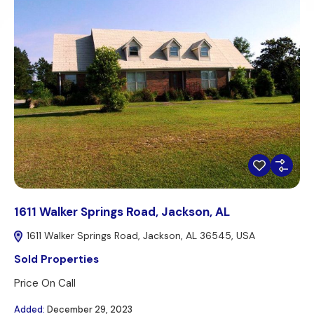
1611 Walker Springs Road, Jackson, AL
1611 Walker Springs Road, Jackson, AL 36545, USA
Sold Properties
Price On Call
Added:
December 29, 2023