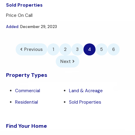
Sold Properties
Price On Call
Added:
December 29, 2023
Previous
1
2
3
4
5
6
Next
Property Types
Commercial
Land & Acreage
Residential
Sold Properties
Find Your Home