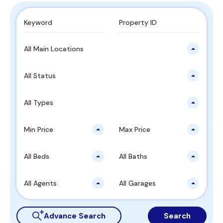
All Main Locations
All Status
All Types
Min Price
Max Price
All Beds
All Baths
All Agents
All Garages
Advance Search
Search