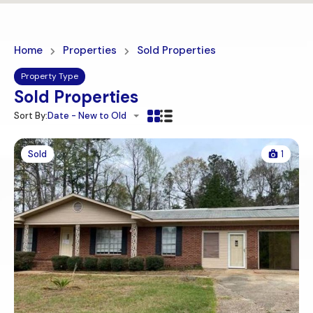
Home
Properties
Sold Properties
Property Type
Sold Properties
Sort By:
Date - New to Old
Sold
1