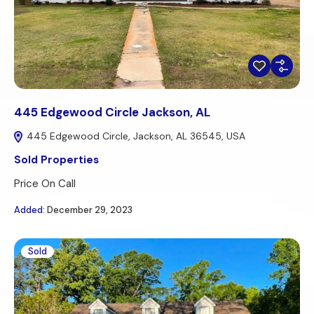
445 Edgewood Circle Jackson, AL
445 Edgewood Circle, Jackson, AL 36545, USA
Sold Properties
Price On Call
Added:
December 29, 2023
Sold