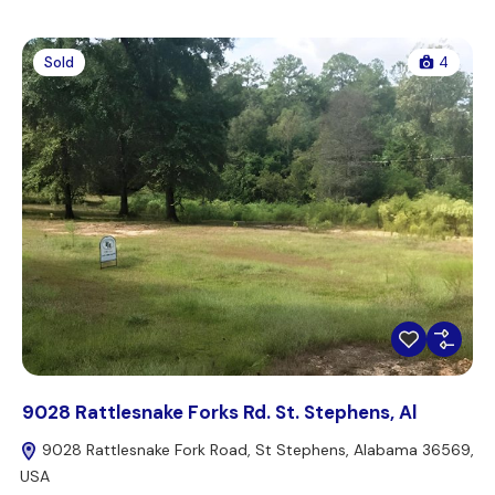
Sold
4
9028 Rattlesnake Forks Rd. St. Stephens, Al
9028 Rattlesnake Fork Road, St Stephens, Alabama 36569,
USA