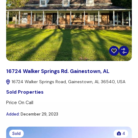
16724 Walker Springs Rd. Gainestown, AL
16724 Walker Springs Road, Gainestown, AL 36540, USA
Sold Properties
Price On Call
Added:
December 29, 2023
Sold
4