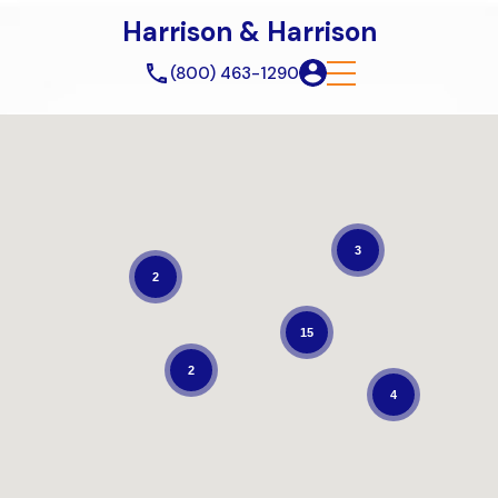
Harrison & Harrison
(800) 463-1290
3
2
15
2
4