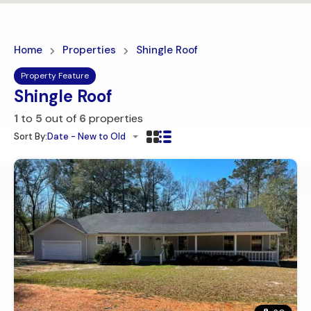
Home
Properties
Shingle Roof
Property Feature
Shingle Roof
1
to
5
out of
6
properties
Sort By:
Date - New to Old