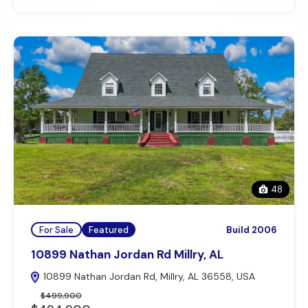
48
For Sale
Featured
Build 2006
10899 Nathan Jordan Rd Millry, AL
10899 Nathan Jordan Rd, Millry, AL 36558, USA
$499,900