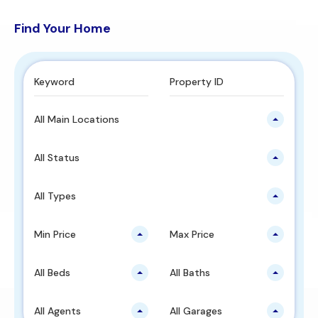
Find Your Home
All Main Locations
All Status
All Types
Min Price
Max Price
All Beds
All Baths
All Agents
All Garages