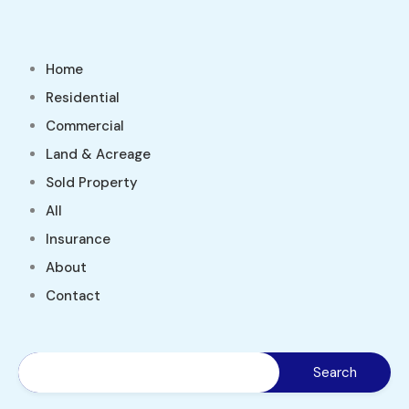
Home
Residential
Commercial
Land & Acreage
Sold Property
All
Insurance
About
Contact