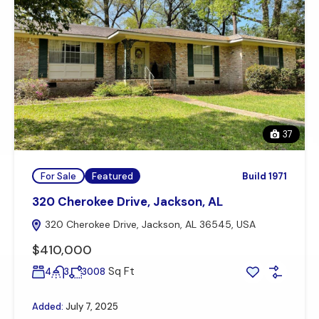
37
For Sale
Featured
Build 1971
320 Cherokee Drive, Jackson, AL
320 Cherokee Drive, Jackson, AL 36545, USA
$410,000
Sq Ft
4
3
3008
Added:
July 7, 2025