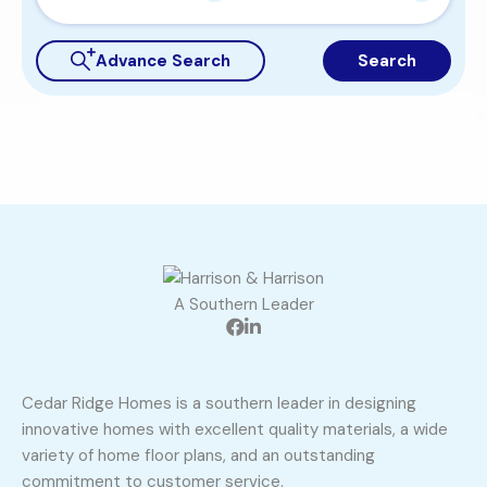
Advance Search
Search
A Southern Leader
Cedar Ridge Homes is a southern leader in designing
innovative homes with excellent quality materials, a wide
variety of home floor plans, and an outstanding
commitment to customer service.