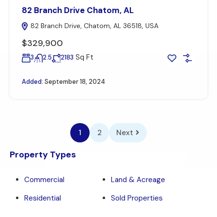
82 Branch Drive Chatom, AL
82 Branch Drive, Chatom, AL 36518, USA
$329,900
Sq Ft
3
2.5
2183
Added:
September 18, 2024
1
2
Next
Property Types
Commercial
Land & Acreage
Residential
Sold Properties